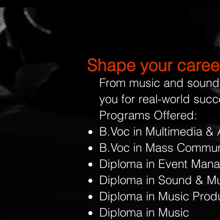
Shape your career
From music and sound 
you for real-world succ
Programs Offered:
B.Voc in Multimedia & 
B.Voc in Mass Commun
Diploma in Event Man
Diploma in Sound & Mu
Diploma in Music Prod
Diploma in Music