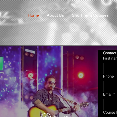
Home
About Us
Short Term Courses
Contact
First n
Phone
Email
*
Course I