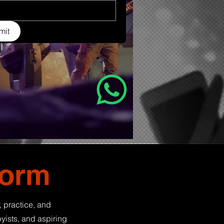
mit
form
, practice, and
yists, and aspiring