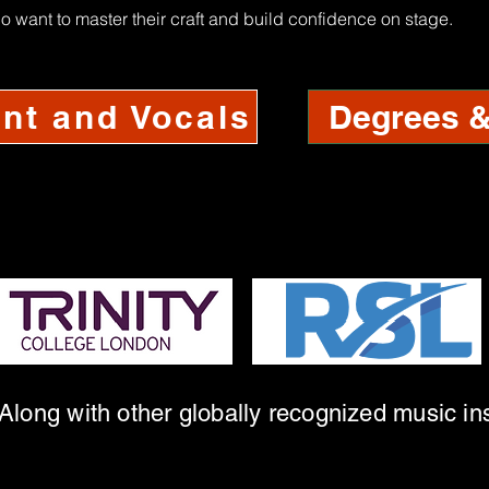
o want to master their craft and build confidence on stage.
Degrees & 
nt and Vocals
Along with other globally recognized music ins