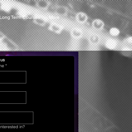
Long Term Courses
More
 us
ame
*
nterested in?