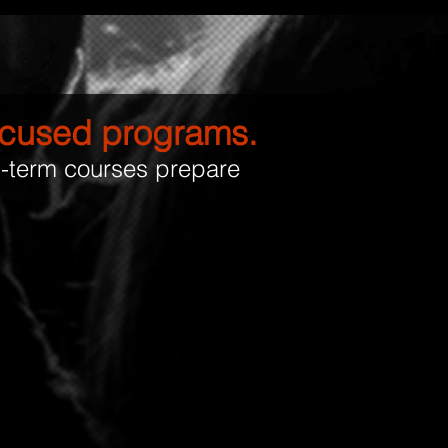
focused programs.
g-term courses prepare