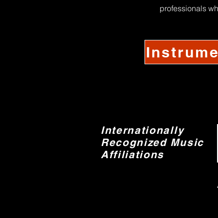
professionals wh
Instrume
Internationally
Recognized Music
Affiliations