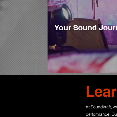
Your Sound Journ
Lear
At Soundkraft, we
performance. Our