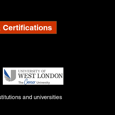
Certifications
titutions and universities