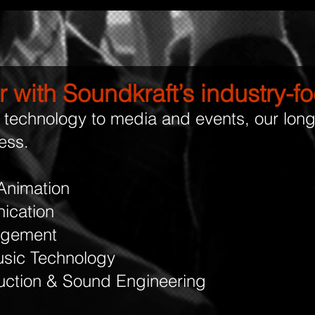
 with Soundkraft’s industry-
technology to media and events, our lon
ess.
Animation
ication
agement
sic Technology
uction & Sound Engineering