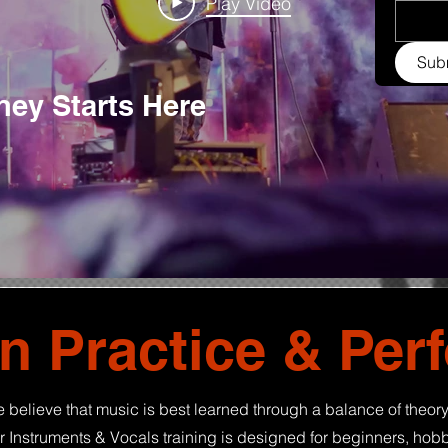
Play Video
Sub
ey Starts Here
n Practice & Per
 believe that music is best learned through a balance of theory
 Instruments & Vocals training is designed for beginners, hobb