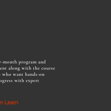
l 7-month program and
ment along with the course
nts who want hands-on
ogress with expert
n Learn