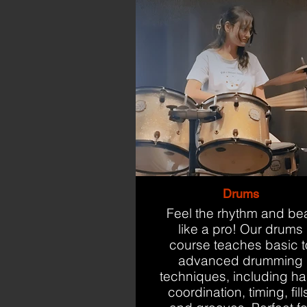
Drums
Feel the rhythm and be
like a pro! Our drums
course teaches basic t
advanced drumming
techniques, including h
coordination, timing, fill