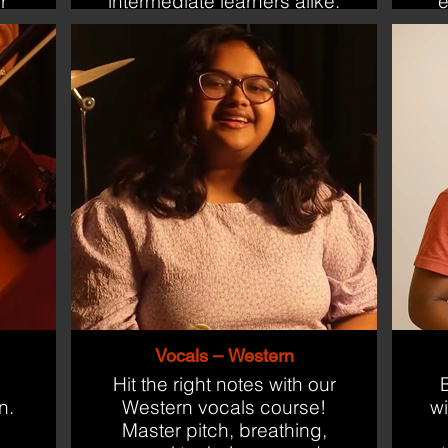
r
intermediate learners alike.
e
g
Vocals – Western
Hit the right notes with our
B
n.
Western vocals course!
w
Master pitch, breathing,