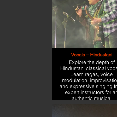
Vocals – Hindustani
Explore the depth of
Hindustani classical voca
Learn ragas, voice
modulation, improvisatio
and expressive singing f
expert instructors for a
authentic musical
experience.