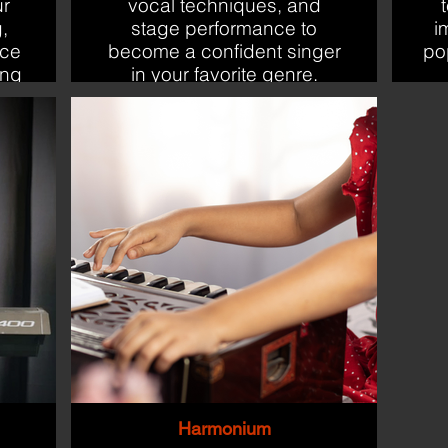
ur
vocal techniques, and
,
stage performance to
i
nce
become a confident singer
po
ing
in your favorite genre.
Harmonium