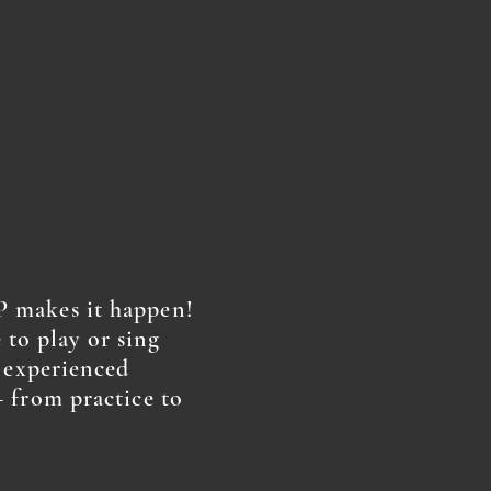
 makes it happen!
e to play or sing
r experienced
 from practice to