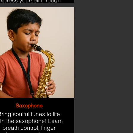
xpress yourself through
the keys.
Saxophone
ring soulful tunes to life
ith the saxophone! Learn
breath control, finger