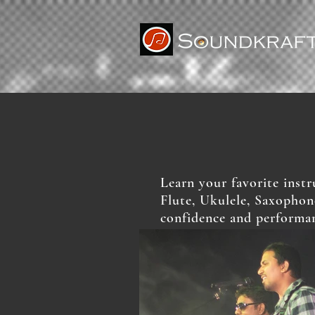
Learn your favorite inst
Flute, Ukulele, Saxophon
confidence and performan