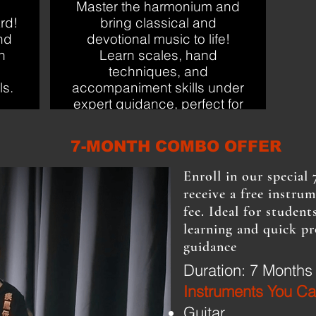
Master the harmonium and
rd!
bring classical and
nd
devotional music to life!
h
Learn scales, hand
techniques, and
ls.
accompaniment skills under
expert guidance, perfect for
beginners and enthusiasts
alike.
7-MONTH COMBO OFFER
Enroll in our specia
receive a free instru
fee. Ideal for stude
learning and quick pr
guidance
Duration: 7 Months
Instruments You Ca
​Guitar