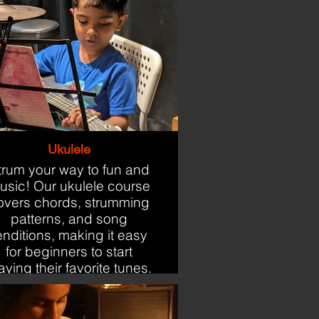
Ukulele
trum your way to fun and
usic! Our ukulele course
overs chords, strumming
patterns, and song
enditions, making it easy
for beginners to start
aying their favorite tunes.