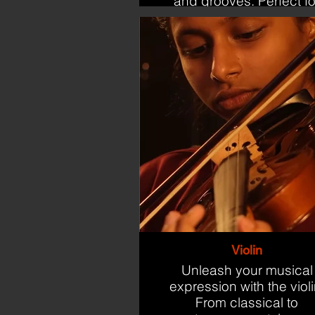
and grooves. Perfect fo
beginners and aspirin
drummers.
Violin
Unleash your musical
expression with the violi
From classical to