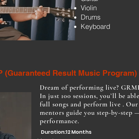
Violin
Drums
Keyboard
 (Guaranteed Result Music Program)
Dream of performing live? GRMP
In just 100 sessions, you’ll be abl
full songs and perform live . Ou
mentors guide you step-by-step —
performance.
Duration:12 Months