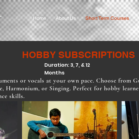
Home
About Us
Short Term Courses
HOBBY SUBSCRIPTIONS
Duration: 3, 7, & 12
Months
ruments or vocals at your own pace. Choose from Gu
e, Harmonium, or Singing. Perfect for hobby learn
ce skills.