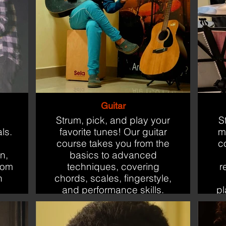
Guitar
Strum, pick, and play your
S
ls.
favorite tunes! Our guitar
m
course takes you from the
c
n,
basics to advanced
rom
techniques, covering
r
n
chords, scales, fingerstyle,
and performance skills.
pl
Perfect for beginners and
budding performers