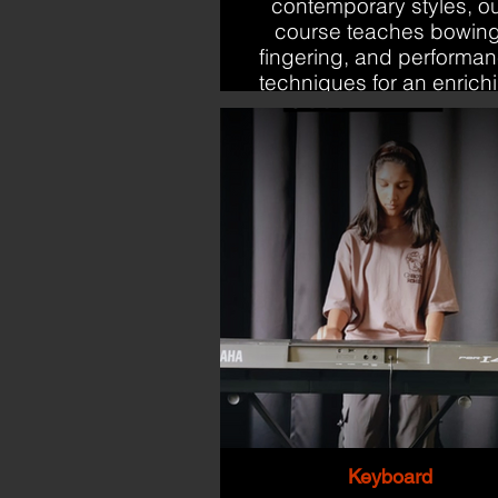
contemporary styles, o
course teaches bowing
fingering, and performa
techniques for an enrich
learning experience.
Keyboard