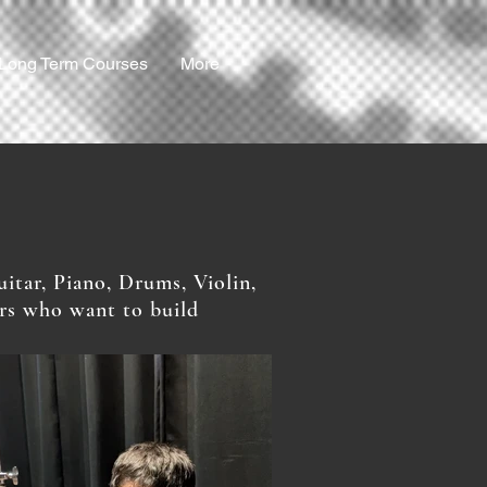
Long Term Courses
More
itar, Piano, Drums, Violin,
ers who want to build