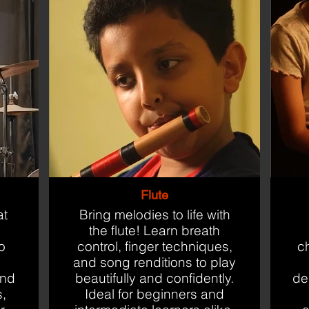
Flute
at
Bring melodies to life with
the flute! Learn breath
o
control, finger techniques,
c
and song renditions to play
and
beautifully and confidently.
des
s,
Ideal for beginners and