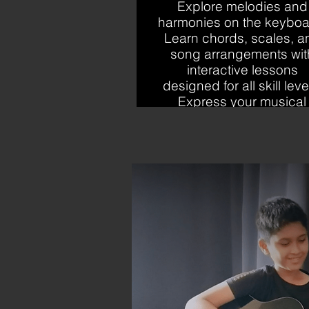
Explore melodies and
harmonies on the keyboa
Learn chords, scales, a
song arrangements wit
interactive lessons
designed for all skill leve
Express your musical
creativity effortlessly