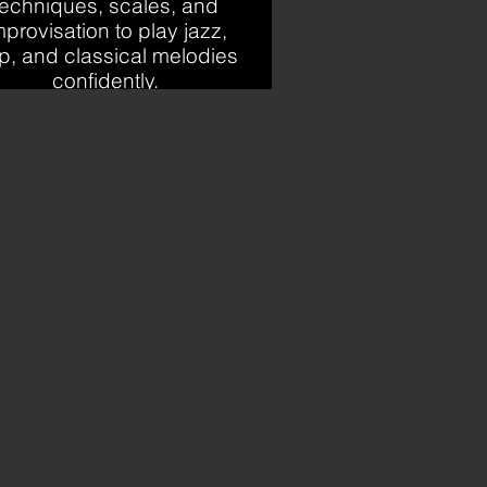
techniques, scales, and
mprovisation to play jazz,
p, and classical melodies
confidently.