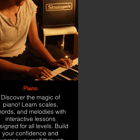
Piano
Discover the magic of
piano! Learn scales,
hords, and melodies with
interactive lessons
igned for all levels. Build
your confidence and