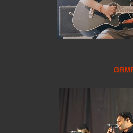
​GRMP