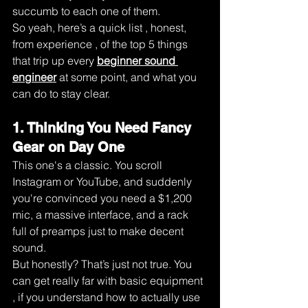
succumb to each one of them.
So yeah, here’s a quick list , honest, 
from experience , of the top 5 things 
that trip up every 
beginner sound 
engineer
 at some point, and what you 
can do to stay clear.
1. Thinking You Need Fancy 
Gear on Day One
This one's a classic. You scroll 
Instagram or YouTube, and suddenly 
you're convinced you need a $1,200 
mic, a massive interface, and a rack 
full of preamps just to make decent 
sound.
But honestly? That’s just not true. You 
can get really far with basic equipment 
, if you understand how to actually use 