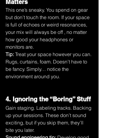
Matters
This one’s sneaky. You spend on gear 
but don’t touch the room. If your space 
is full of echoes or weird resonances, 
your mix will always be off , no matter 
how good your headphones or 
monitors are.
Tip:
 Treat your space however you can. 
Rugs, curtains, foam. Doesn’t have to 
be fancy. Simply… notice the 
environment around you.
4. Ignoring the “Boring” Stuff
Gain staging. Labeling tracks. Backing 
up your sessions. These don’t sound 
exciting, but if you skip them, they’ll 
bite you later.
Sound engineering tip:
 Develop good 