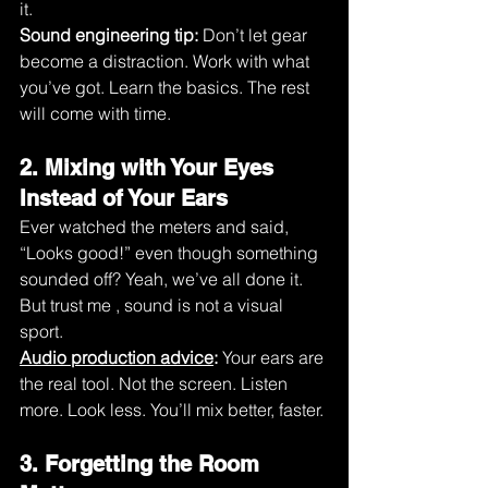
it.
Sound engineering tip:
 Don’t let gear 
become a distraction. Work with what 
you’ve got. Learn the basics. The rest 
will come with time.
2. Mixing with Your Eyes 
Instead of Your Ears
Ever watched the meters and said, 
“Looks good!” even though something 
sounded off? Yeah, we’ve all done it. 
But trust me , sound is not a visual 
sport.
Audio production advice
:
 Your ears are 
the real tool. Not the screen. Listen 
more. Look less. You’ll mix better, faster.
3. Forgetting the Room 