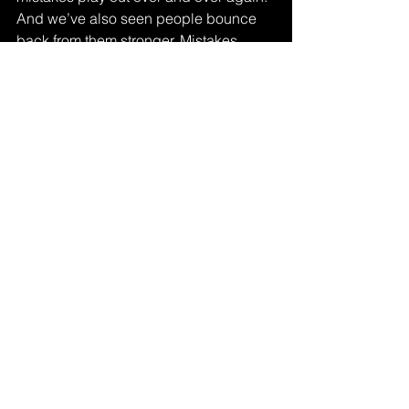
And we’ve also seen people bounce 
back from them stronger. Mistakes 
aren’t the problem , staying stuck in 
them is.
The gear, the skills, the plugins , all that 
comes with time. But your mindset? 
That’s something you can fix today.
Visit 
SoundKraft 
to learn more.
See All
Recent Posts