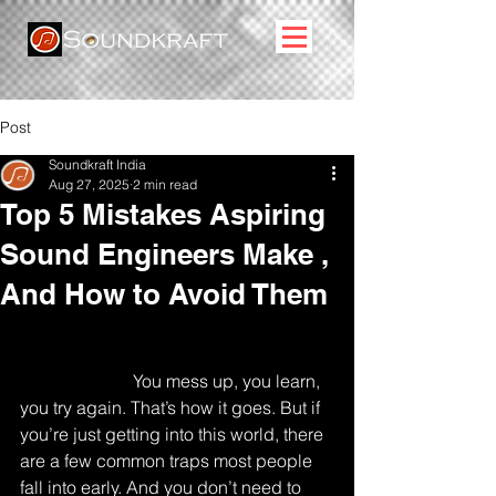
Post
Soundkraft India
Aug 27, 2025
2 min read
Top 5 Mistakes Aspiring
Sound Engineers Make ,
And How to Avoid Them
Let’s just say it straight , no one walks 
into sound engineering knowing what 
they’re doing. 
You mess up, you learn, 
you try again. That’s how it goes. But if 
you’re just getting into this world, there 
are a few common traps most people 
fall into early. And you don’t need to 