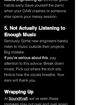
habits early. Save yourself the panic 
when your DAW crashes or someone 
else opens your messy session.
5. Not Actually Listening to 
Enough Music
Seriously. Some new engineers barely 
listen to music outside their projects. 
Big mistake.
If you’re serious about this
, pay 
attention to this advice. Break down 
mixes. Pick out where the kick sits. 
Notice how the vocals breathe. Your 
ears will thank you.
Wrapping Up 
At 
SoundKraft
, we’ve seen these 
mistakes play out over and over again. 